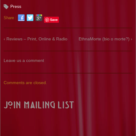
Press
Share :
Save
‹ Reviews – Print, Online & Radio
EthnaMorte (bio o morte?) ›
Leave us a comment
Comments are closed.
Join Mailing List