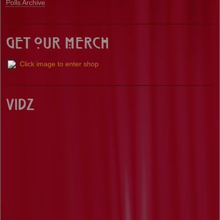
Polls Archive
Get our Merch
Click image to enter shop
Vidz