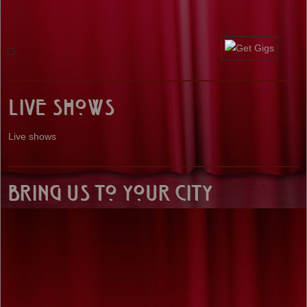
Live Shows
Live shows
Bring us to your City