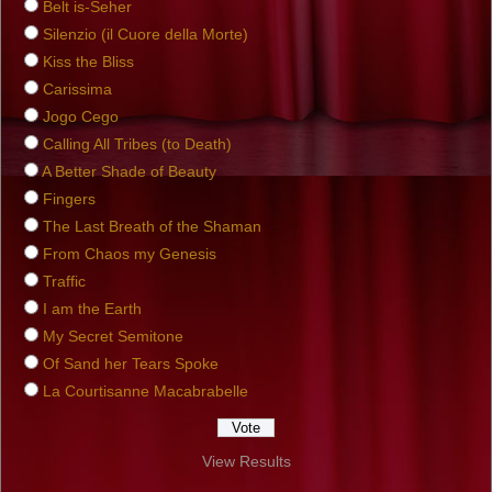
Belt is-Seher
Silenzio (il Cuore della Morte)
Kiss the Bliss
Carissima
Jogo Cego
Calling All Tribes (to Death)
A Better Shade of Beauty
Fingers
The Last Breath of the Shaman
From Chaos my Genesis
Traffic
I am the Earth
My Secret Semitone
Of Sand her Tears Spoke
La Courtisanne Macabrabelle
View Results