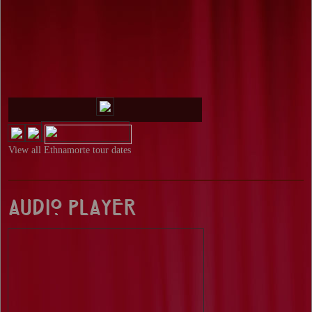
View all
Ethnamorte tour dates
Audio Player