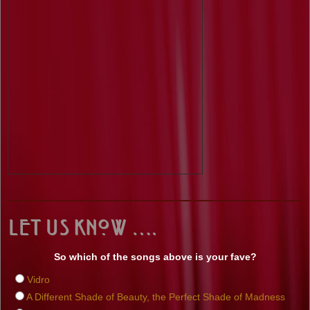
Let us know ….
So which of the songs above is your fave?
Vidro
A Different Shade of Beauty, the Perfect Shade of Madness