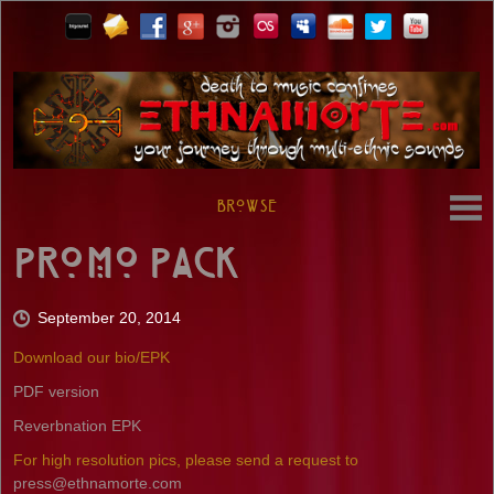
Browse
Promo Pack
September 20, 2014
Download our bio/EPK
PDF version
Reverbnation EPK
For high resolution pics, please send a request to
press@ethnamorte.com