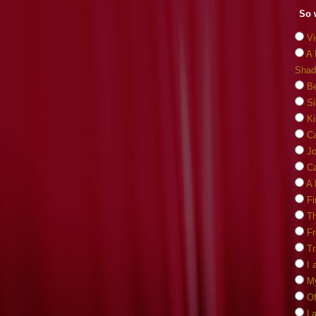
So 
Vi
A 
Shad
Be
Si
Ki
C
J
Ca
A 
Fi
Th
F
Tr
I 
M
O
La