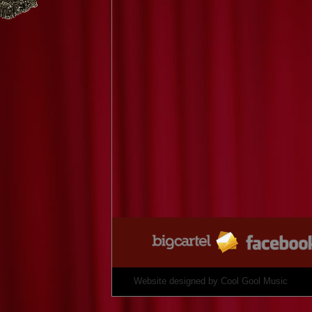
Website designed by
Cool Gool Music