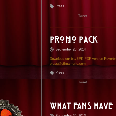
Press
Tweet
Promo Pack
September 20, 2014
Download our bio/EPK PDF version Reverbnat
press@ethnamorte.com
Press
Tweet
What Fans have 
September 20, 2013