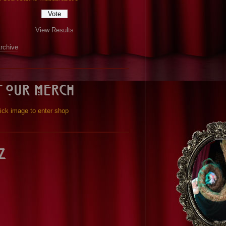
View Results
Archive
t our Merch
ick image to enter shop
z