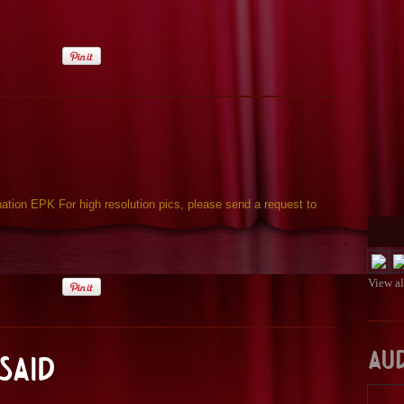
ion EPK For high resolution pics, please send a request to
View a
Au
Said