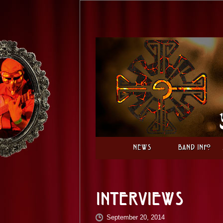
News
Band Info
Interviews
September 20, 2014