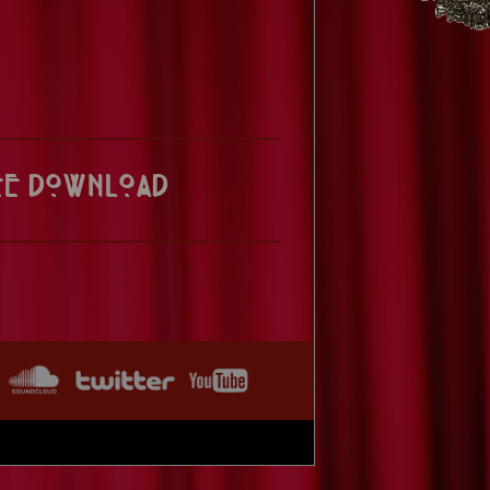
ee Download