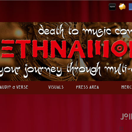
Audio & Verse
Visuals
Press Area
Merc
Joi