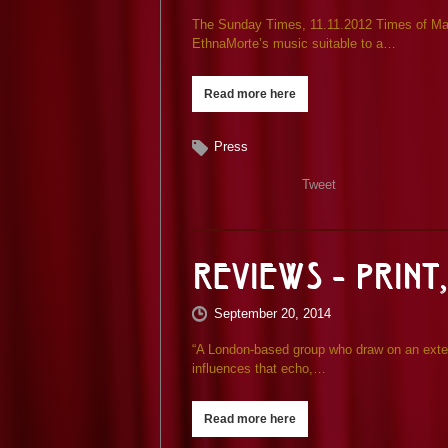
The Sunday Times, 11.11.2012 Times of Malt
EthnaMorte’s music suitable to a…
Read more here
Press
Tweet
Reviews – Print,
September 20, 2014
“A London-based group who draw on an exten
influences that echo,…
Read more here