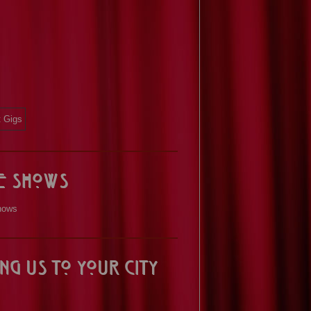
ve Shows
hows
ng us to your City