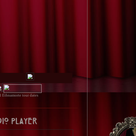
ll
Ethnamorte tour dates
dio Player