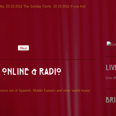
a, 23.10.2011 The Sunday Circle, 10.10.2011 If you find
Li
 Online & Radio
Live s
sive set of Spanish, Middle Eastern and other ‘world music’
Bri