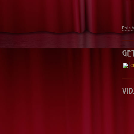
Polls 
Ge
Cl
Vid