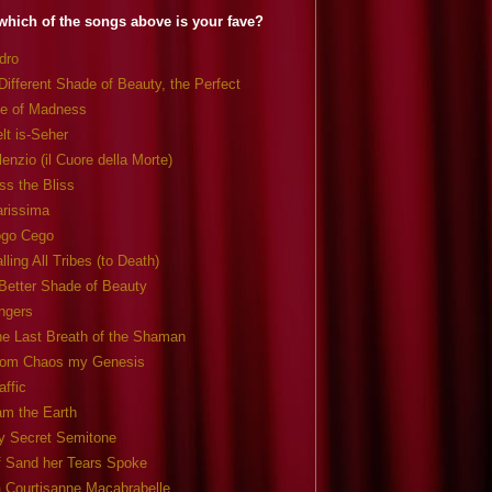
which of the songs above is your fave?
dro
Different Shade of Beauty, the Perfect
e of Madness
lt is-Seher
lenzio (il Cuore della Morte)
ss the Bliss
arissima
ogo Cego
lling All Tribes (to Death)
Better Shade of Beauty
ngers
e Last Breath of the Shaman
rom Chaos my Genesis
affic
am the Earth
y Secret Semitone
f Sand her Tears Spoke
 Courtisanne Macabrabelle