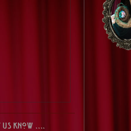
t us know ….