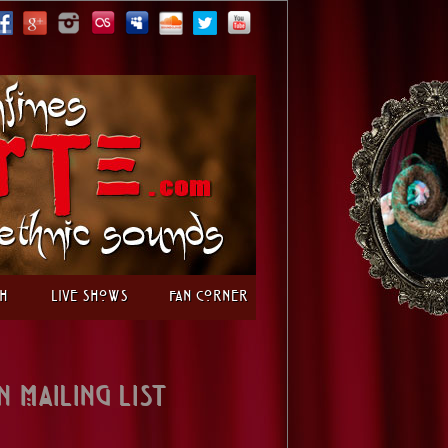
h
Live Shows
Fan Corner
n Mailing List