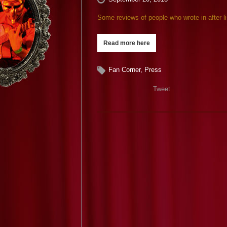
Some reviews of people who wrote in after 
Read more here
Fan Corner
,
Press
Tweet