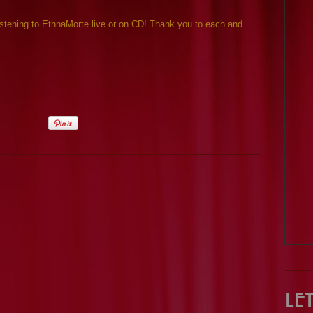
listening to EthnaMorte live or on CD! Thank you to each and…
Le