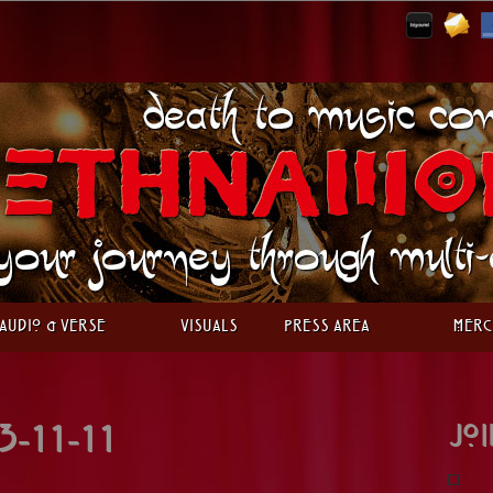
Audio & Verse
Visuals
Press Area
Merc
Joi
3-11-11