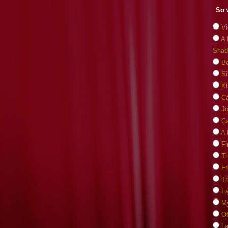
So 
Vi
A 
Shad
Be
Si
Ki
C
J
Ca
A 
Fi
Th
F
Tr
I 
M
O
La