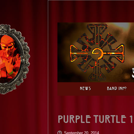
News
Band Info
Purple Turtle 1
September 20, 2014