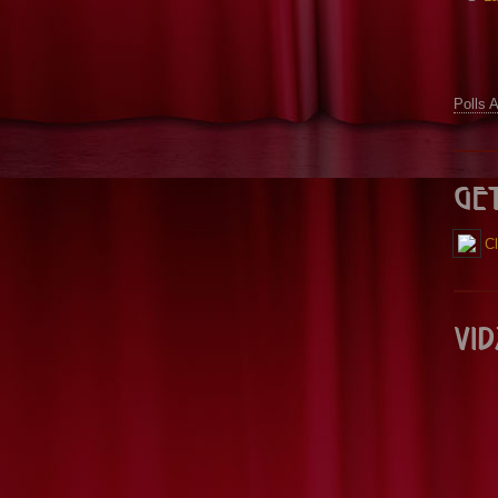
Polls 
Ge
Cl
Vid