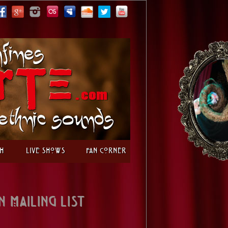
h
Live Shows
Fan Corner
n Mailing List