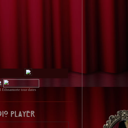
ll
Ethnamorte tour dates
dio Player