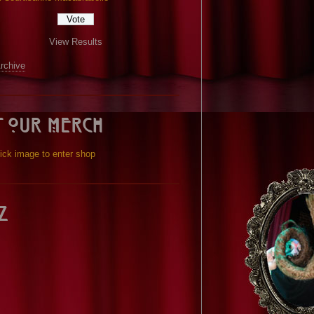
View Results
Archive
t our Merch
ick image to enter shop
z