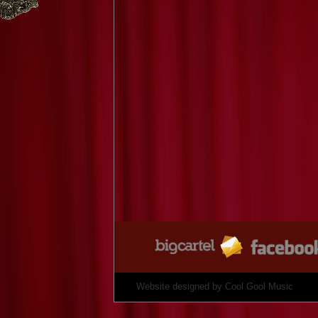
Website designed by
Cool Gool Music