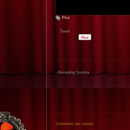
Pics
Tweet
‹ Recording Sombra
Comments are closed.