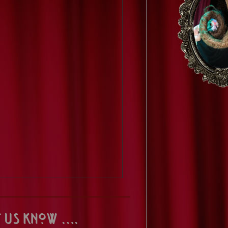
t us know ….