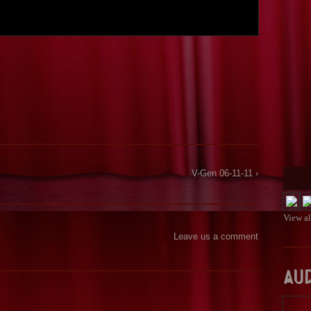
V-Gen 06-11-11 ›
View a
Leave us a comment
Au