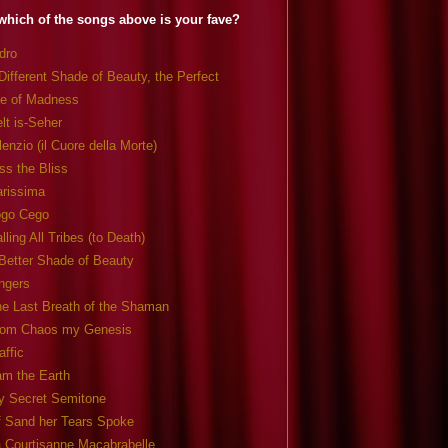
which of the songs above is your fave?
dro
Different Shade of Beauty, the Perfect
e of Madness
lt is-Seher
lenzio (il Cuore della Morte)
ss the Bliss
arissima
ogo Cego
lling All Tribes (to Death)
Better Shade of Beauty
ngers
e Last Breath of the Shaman
rom Chaos my Genesis
affic
am the Earth
y Secret Semitone
f Sand her Tears Spoke
 Courtisanne Macabrabelle