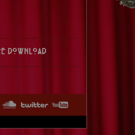
ee Download