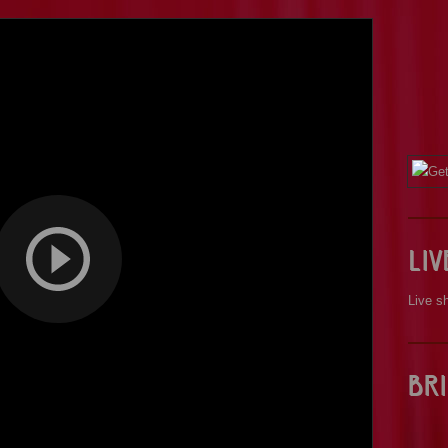
Li
Live s
Bri