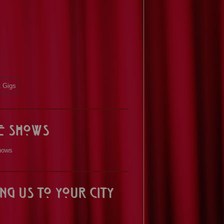
ve Shows
hows
ng us to your City