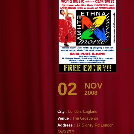
02
NOV
2008
City
: London, England
Venue
: The Grosvenor
Address
: 17 Sidney Rd London
SW9 0TP