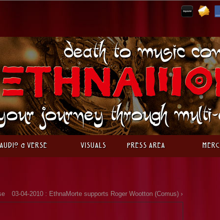
Audio & Verse
Visuals
Press Area
Merc
se
03-04-2010 : EthnaMorte supports Roger Wootton (Comus) ›