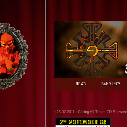
News
Band Info
‹ 23-02-2011 : Calling All Tribes CD Showca