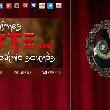
h
Live Shows
Fan Corner