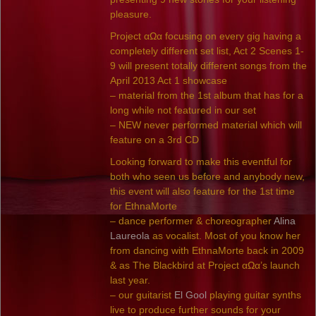
pleasure.
Project αΩα focusing on every gig having a
completely different set list, Act 2 Scenes 1-
9 will present totally different songs from the
April 2013 Act 1 showcase
– material from the 1st album that has for a
long while not featured in our set
– NEW never performed material which will
feature on a 3rd CD
Looking forward to make this eventful for
both who seen us before and anybody new,
this event will also feature for the 1st time
for EthnaMorte
– dance performer & choreographer
Alina
Laureola
as vocalist. Most of you know her
from dancing with EthnaMorte back in 2009
& as The Blackbird at Project αΩα’s launch
last year.
– our guitarist
El Gool
playing guitar synths
live to produce further sounds for your