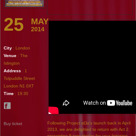
25
MAY
2014
City
: London
Venue
: The
Islington
Address
: 1
Tolpuddle Street
London N1 0XT
Time
: 19:30
Following Project αΩα’s launch back in April
Buy ticket
2013, we are delighted to return with Act 2,
presenting 9 new stories for your listening