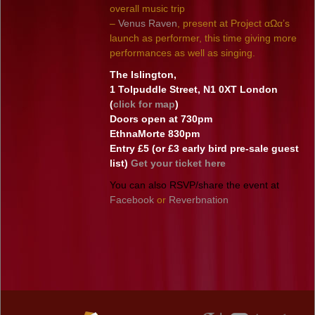
overall music trip
–
Venus Raven
, present at Project αΩα’s
launch as performer, this time giving more
performances as well as singing.
The Islington,
1 Tolpuddle Street, N1 0XT London
(
click for map
)
Doors open at 730pm
EthnaMorte 830pm
Entry £5 (or £3 early bird pre-sale guest
list)
Get your ticket here
You can also RSVP/share the event at
Facebook
or
Reverbnation