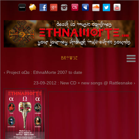
Browse
‹ Project αΩα : EthnaMorte 2007 to date
23-09-2012 : New CD + new songs @ Rattlesnake ›